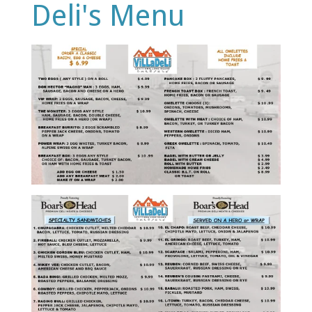
Deli's Menu