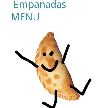
Empanadas
MENU