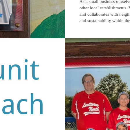
As a small business ourselv
other local establishments. 
and collaborates with neig
and sustainability within t
nit
each