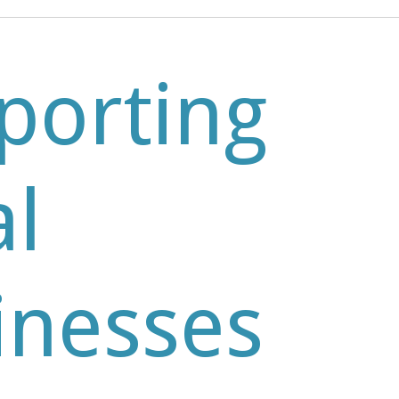
porting
al
inesses