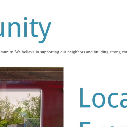
nity
mmunity. We believe in supporting our neighbors and building strong co
Loc