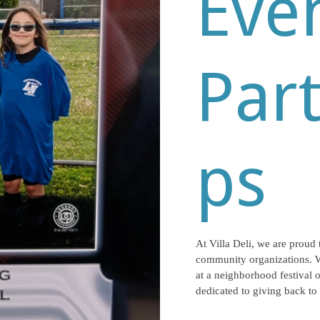
Eve
Par
ps
At Villa Deli, we are proud 
community organizations. 
at a neighborhood festival o
dedicated to giving back to