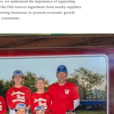
es, we understand the importance of supporting
Villa Deli sources ingredients from nearby suppliers
hboring businesses to promote economic growth
he community.