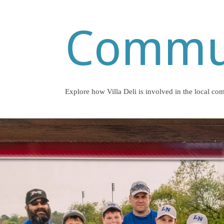
Commu
Explore how Villa Deli is involved in the local co