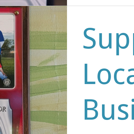
Sup
Loc
Bus