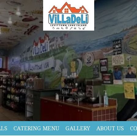
ALS
CATERING MENU
GALLERY
ABOUT US
C