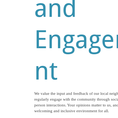
and
Engag
nt
We value the input and feedback of our local neig
regularly engage with the community through socia
person interactions. Your opinions matter to us, and
welcoming and inclusive environment for all.