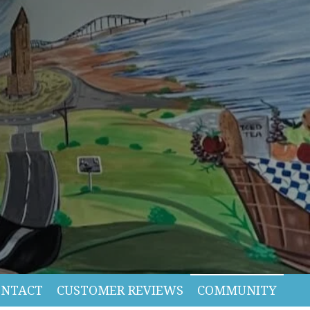
ONTACT
CUSTOMER REVIEWS
COMMUNITY