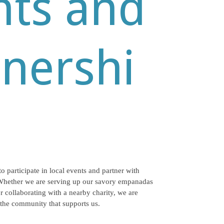
nts and
tnershi
to participate in local events and partner with
Whether we are serving up our savory empanadas
r collaborating with a nearby charity, we are
 the community that supports us.