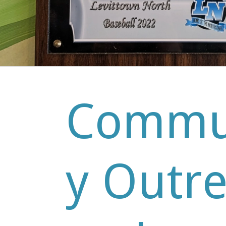
Commu
y Outr