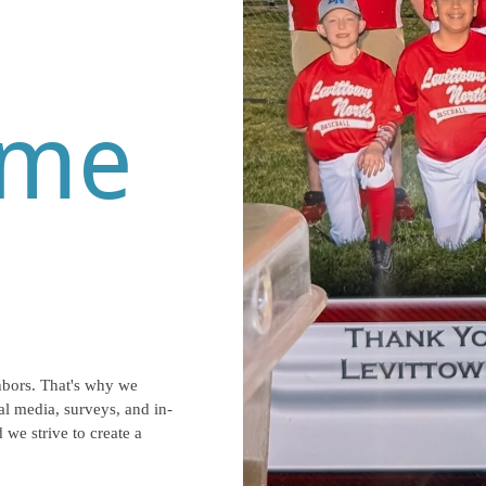
eme
hbors. That's why we
l media, surveys, and in-
 we strive to create a