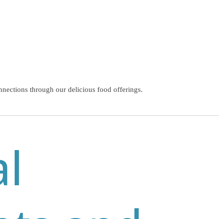
nnections through our delicious food offerings.
al